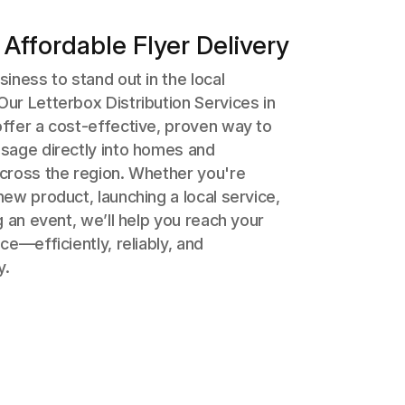
 Affordable Flyer Delivery
iness to stand out in the local
ur Letterbox Distribution Services in
ffer a cost-effective, proven way to
sage directly into homes and
cross the region. Whether you're
ew product, launching a local service,
g an event, we’ll help you reach your
ce—efficiently, reliably, and
y.