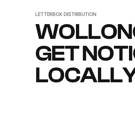
LETTERBOX DISTRIBUTION
WOLLON
GET NOT
LOCALL