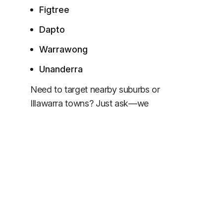
Figtree
Dapto
Warrawong
Unanderra
Need to target nearby suburbs or
Illawarra towns? Just ask—we