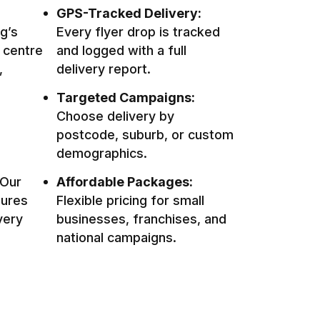
GPS-Tracked Delivery:
g’s
Every flyer drop is tracked
 centre
and logged with a full
,
delivery report.
Targeted Campaigns:
Choose delivery by
postcode, suburb, or custom
demographics.
Our
Affordable Packages:
sures
Flexible pricing for small
very
businesses, franchises, and
national campaigns.