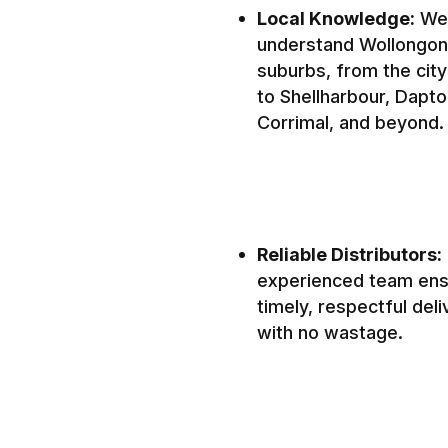
Local Knowledge:
We
understand Wollongon
suburbs, from the city
to Shellharbour, Dapto
Corrimal, and beyond.
Reliable Distributors:
experienced team en
timely, respectful deli
with no wastage.