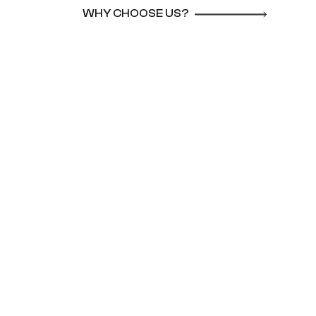
WHY CHOOSE US?