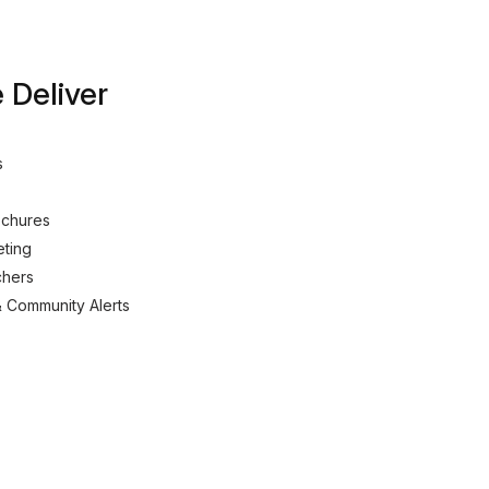
Deliver
s
ochures
eting
chers
& Community Alerts