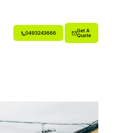
Get A
0493243666
Quote
0493243666
Get A
Quote