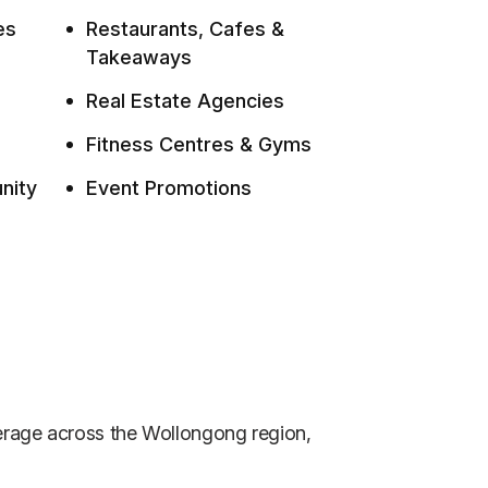
es
Restaurants, Cafes &
Takeaways
Real Estate Agencies
Fitness Centres & Gyms
nity
Event Promotions
verage across the Wollongong region,