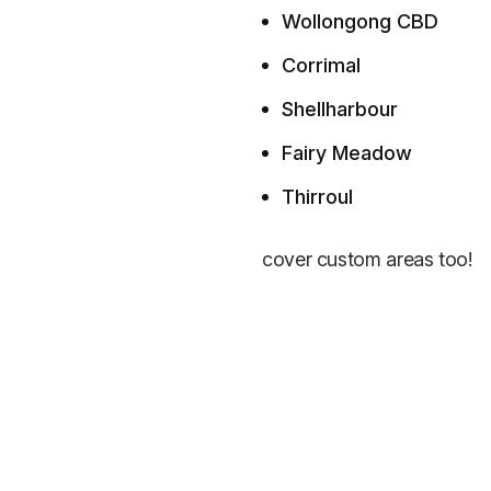
Wollongong CBD
Corrimal
Shellharbour
Fairy Meadow
Thirroul
cover custom areas too!