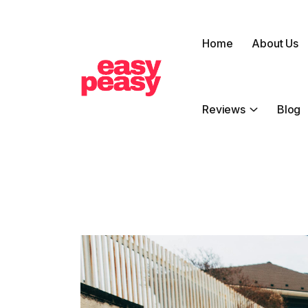
Home
About Us
Reviews
Blog