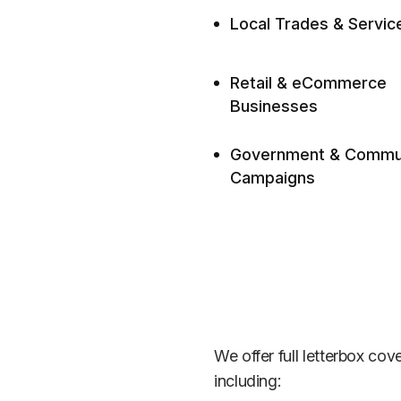
Local Trades & Servic
Retail & eCommerce
Businesses
Government & Commu
Campaigns
We offer full letterbox co
including: