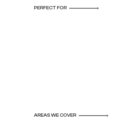
PERFECT FOR
AREAS WE COVER