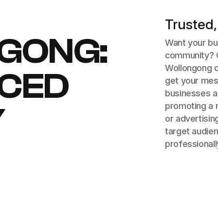
Trusted,
GONG:
Want your bus
community? O
Wollongong o
ICED
get your mes
businesses a
promoting a n
Y
or advertisin
target audien
professionall