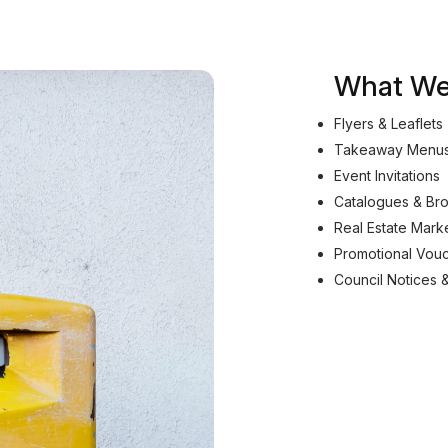
What We 
Flyers & Leaflets
Takeaway Menu
Event Invitations
Catalogues & Br
Real Estate Mark
Promotional Vou
Council Notices 