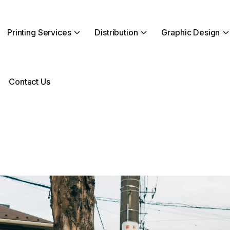
Printing Services
Distribution
Graphic Design
Contact Us