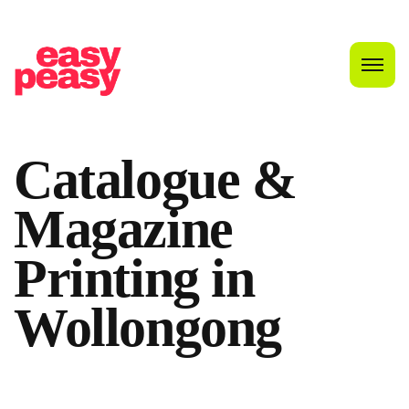
Catalogue &
Magazine
Printing in
Wollongong