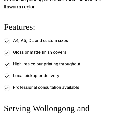
Illawarra region.
Features:
A4, A5, DL and custom sizes
Gloss or matte finish covers
High-res colour printing throughout
Local pickup or delivery
Professional consultation available
Serving Wollongong and