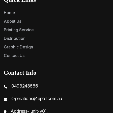
Home
About Us
Printing Service
Distribution
Graphic Design
Contact Us
Contact Info
0493243666
Operations@epfd.com.au
Address- unit-y01,