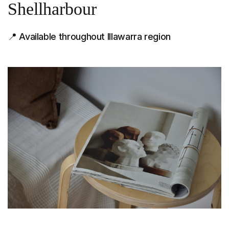
Shellharbour
📍 Available throughout Illawarra region