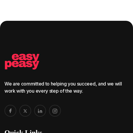
We are committed to helping you succeed, and we will
work with you every step of the way.
Quick Links