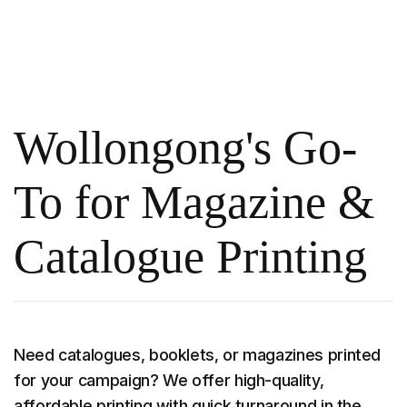
Wollongong's Go-
To for Magazine &
Catalogue Printing
Need catalogues, booklets, or magazines printed
for your campaign? We offer high-quality,
affordable printing with quick turnaround in the