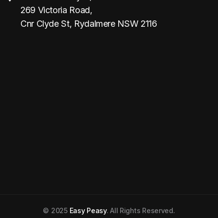
269 Victoria Road,
Cnr Clyde St, Rydalmere NSW 2116
© 2025
Easy Peasy
. All Rights Reserved.