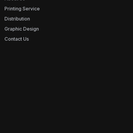
Printing Service
Distribution
Graphic Design
Contact Us
0493243666
Operations@epfd.com.au
Address- unit-y01,
269 Victoria Road,
Cnr Clyde St, Rydalmere NSW 2116