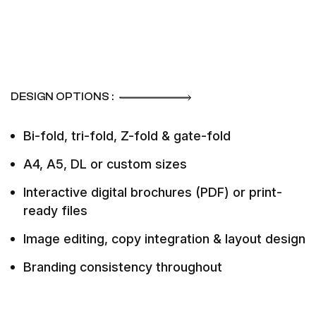
DESIGN OPTIONS :
Bi-fold, tri-fold, Z-fold & gate-fold
A4, A5, DL or custom sizes
Interactive digital brochures (PDF) or print-
ready files
Image editing, copy integration & layout design
Branding consistency throughout