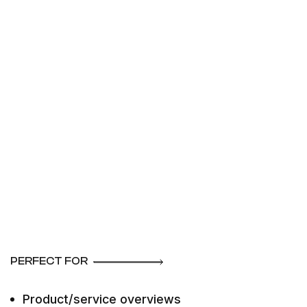
PERFECT FOR
Product/service overviews