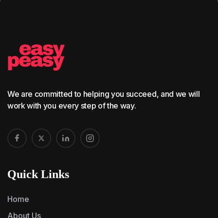
We are committed to helping you succeed, and we will
work with you every step of the way.
Quick Links
Home
About Us