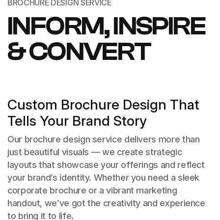
BROCHURE DESIGN SERVICE
INFORM, INSPIRE
& CONVERT
Custom Brochure Design That
Tells Your Brand Story
Our brochure design service delivers more than
just beautiful visuals — we create strategic
layouts that showcase your offerings and reflect
your brand’s identity. Whether you need a sleek
corporate brochure or a vibrant marketing
handout, we’ve got the creativity and experience
to bring it to life.