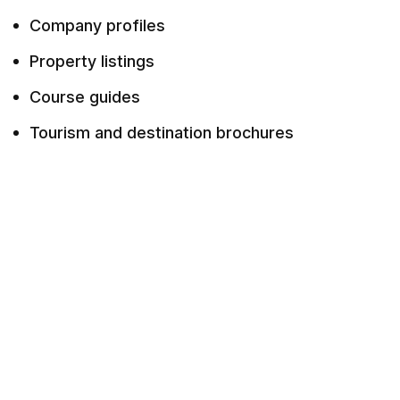
Company profiles
Property listings
Course guides
Tourism and destination brochures