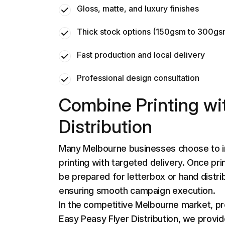
Gloss, matte, and luxury finishes
Thick stock options (150gsm to 300g
Fast production and local delivery
Professional design consultation
Combine Printing wi
Distribution
Many Melbourne businesses choose to i
printing with targeted delivery. Once pri
be prepared for letterbox or hand distri
ensuring smooth campaign execution.
In the competitive Melbourne market, pr
Easy Peasy Flyer Distribution
, we provi