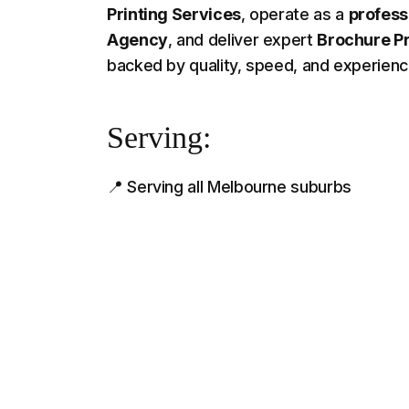
Printing Services
, operate as a
profess
Agency
, and deliver expert
Brochure Pr
backed by quality, speed, and experien
Serving:
📍 Serving all Melbourne suburbs