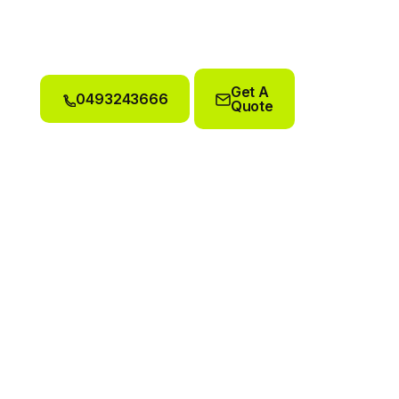
Get A
0493243666
Quote
0493243666
Get A
Quote