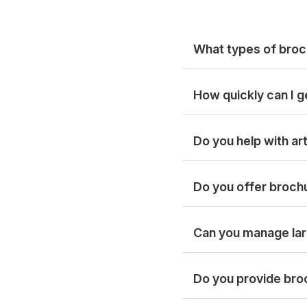
What types of broc
How quickly can I g
Do you help with a
Do you offer brochu
Can you manage lar
Do you provide broc