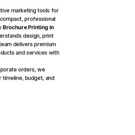
ive marketing tools for
 compact, professional
ty
Brochure Printing in
erstands design, print
ur team delivers premium
oducts and services with
rporate orders, we
r timeline, budget, and