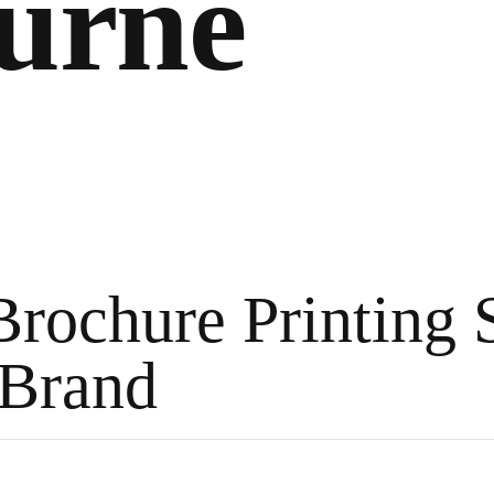
urne
Brochure Printing 
 Brand