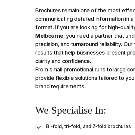
Brochures remain one of the most effect
communicating detailed information in a
format. If you are looking for high-quali
Melbourne
, you need a partner that und
precision, and turnaround reliability. O
results that help businesses present pr
clarity and confidence.
From small promotional runs to large co
provide flexible solutions tailored to you
brand requirements.
We Specialise In:
Bi-fold, tri-fold, and Z-fold brochures