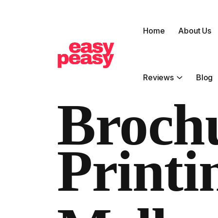
Home
About Us
Reviews
Blog
Broch
Printi