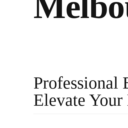
Melbo
Professional 
Elevate Your