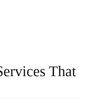
Services That