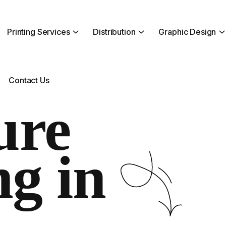
Printing Services
Distribution
Graphic Design
Contact Us
ure
ng in