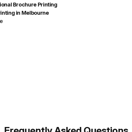
ional Brochure Printing
inting in Melbourne
ce
Frequently Asked Questions