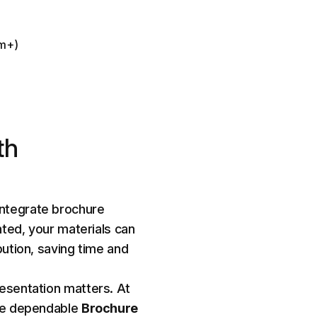
sm+)
th
ntegrate brochure
nted, your materials can
bution, saving time and
esentation matters. At
de dependable
Brochure