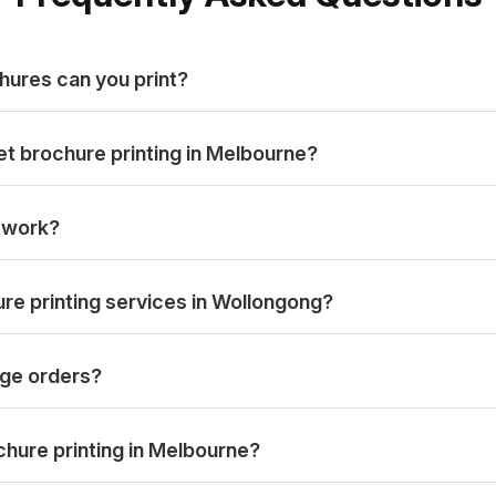
hures can you print?
et brochure printing in Melbourne?
rtwork?
re printing services in Wollongong?
ge orders?
hure printing in Melbourne?