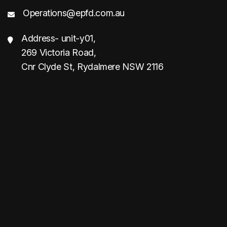
Operations@epfd.com.au
Address- unit-y01,
269 Victoria Road,
Cnr Clyde St, Rydalmere NSW 2116