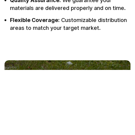
Quality Assurance:
We guarantee your
materials are delivered properly and on time.
Flexible Coverage:
Customizable distribution
areas to match your target market.