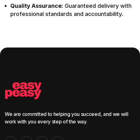
Quality Assurance:
Guaranteed delivery with
professional standards and accountability.
We are committed to helping you succeed, and we will
work with you every step of the way.