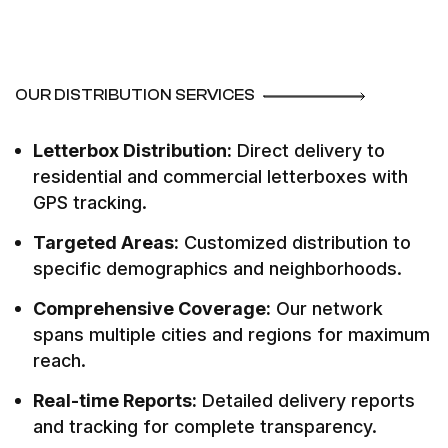
OUR DISTRIBUTION SERVICES
Letterbox Distribution:
Direct delivery to
residential and commercial letterboxes with
GPS tracking.
Targeted Areas:
Customized distribution to
specific demographics and neighborhoods.
Comprehensive Coverage:
Our network
spans multiple cities and regions for maximum
reach.
Real-time Reports:
Detailed delivery reports
and tracking for complete transparency.