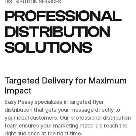
DISTRIBUTION SERVICES
PROFESSIONAL
DISTRIBUTION
SOLUTIONS
Targeted Delivery for Maximum
Impact
Easy Peasy specializes in targeted flyer
distribution that gets your message directly to
your ideal customers. Our professional distribution
team ensures your marketing materials reach the
right audience at the right time.