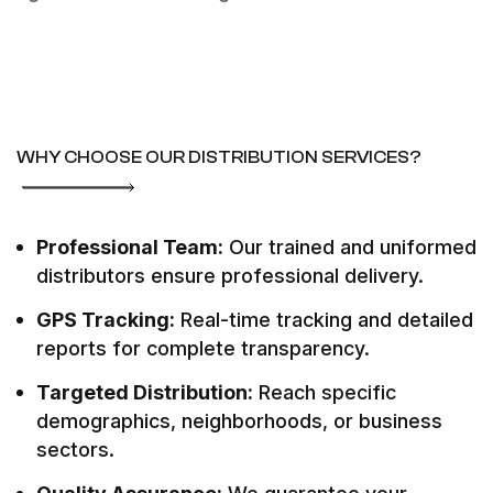
WHY CHOOSE OUR DISTRIBUTION SERVICES?
Professional Team:
Our trained and uniformed
distributors ensure professional delivery.
GPS Tracking:
Real-time tracking and detailed
reports for complete transparency.
Targeted Distribution:
Reach specific
demographics, neighborhoods, or business
sectors.