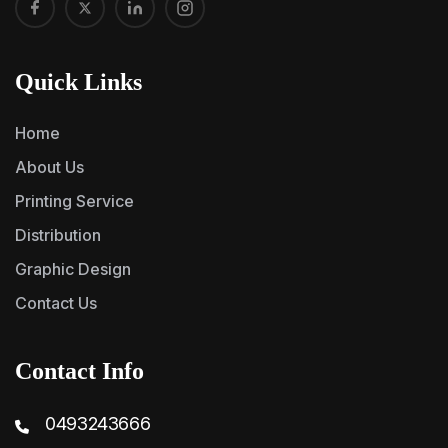
Quick Links
Home
About Us
Printing Service
Distribution
Graphic Design
Contact Us
Contact Info
0493243666