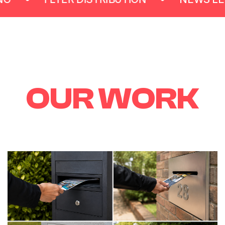
O
U
R
W
O
R
K