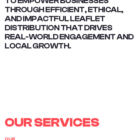
TO EMPOWER BUSINESSES
THROUGH EFFICIENT, ETHICAL,
AND IMPACTFUL LEAFLET
DISTRIBUTION THAT DRIVES
REAL-WORLD ENGAGEMENT AND
LOCAL GROWTH.
O
U
R
S
E
R
V
I
C
E
S
OUR