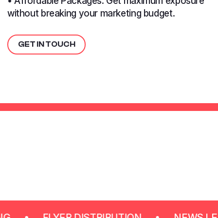
• Affordable Packages: Get maximum exposure
without breaking your marketing budget.
GET IN TOUCH
FLYER DISTRIBUTION
NEWS LETTER