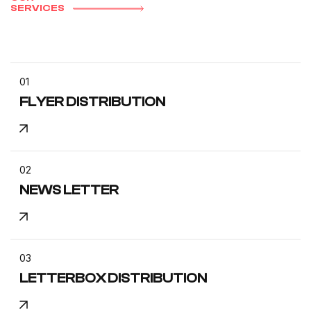
SERVICES
01
FLYER DISTRIBUTION
02
NEWS LETTER
03
LETTERBOX DISTRIBUTION