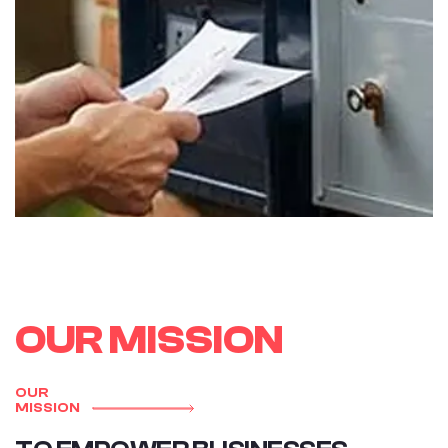
O
U
R
M
I
S
S
I
O
N
OUR
MISSION