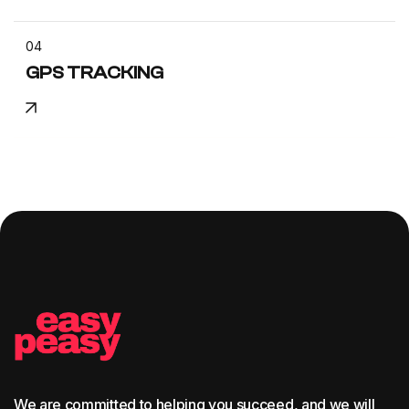
04
GPS TRACKING
We are committed to helping you succeed, and we will