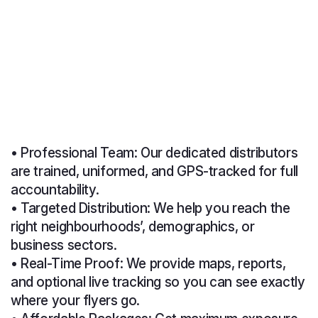
• Professional Team: Our dedicated distributors
are trained, uniformed, and GPS-tracked for full
accountability.
• Targeted Distribution: We help you reach the
right neighbourhoods’, demographics, or
business sectors.
• Real-Time Proof: We provide maps, reports,
and optional live tracking so you can see exactly
where your flyers go.