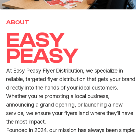
ABOUT
E
A
S
Y
P
E
A
S
Y
At Easy Peasy Flyer Distribution, we specialize in
reliable, targeted flyer distribution that gets your brand
directly into the hands of your ideal customers.
Whether you're promoting a local business,
announcing a grand opening, or launching a new
service, we ensure your flyers land where they’ll have
the most impact.
Founded in 2024, our mission has always been simple: