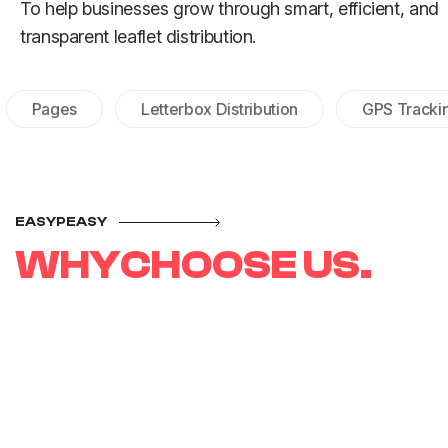
To help businesses grow through smart, efficient, and
transparent leaflet distribution.
ges
Letterbox Distribution
GPS Tracking
EASYPEASY
W
H
Y
C
H
O
O
S
E
U
S
.