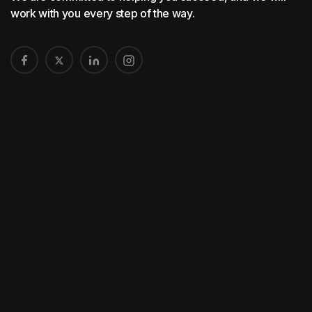
work with you every step of the way.
Home
About Us
Printing Service
Distribution
Graphic Design
Contact Us