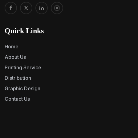
Quick Links
Home
About Us
Printing Service
Distribution
Graphic Design
Contact Us