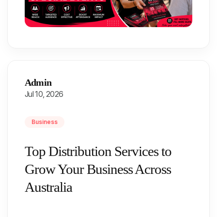
Admin
Jul 10, 2026
Business
Top Distribution Services to
Grow Your Business Across
Australia