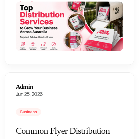
Admin
Jun 25, 2026
Business
Common Flyer Distribution