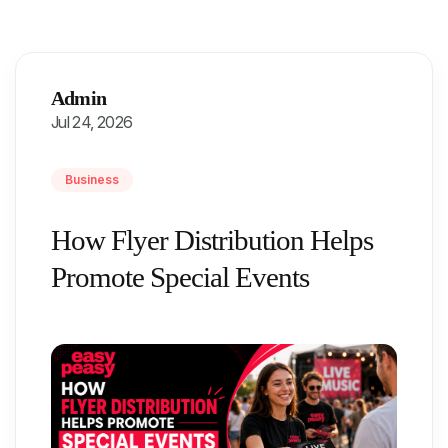
Admin
Jul 24, 2026
Business
How Flyer Distribution Helps
Promote Special Events