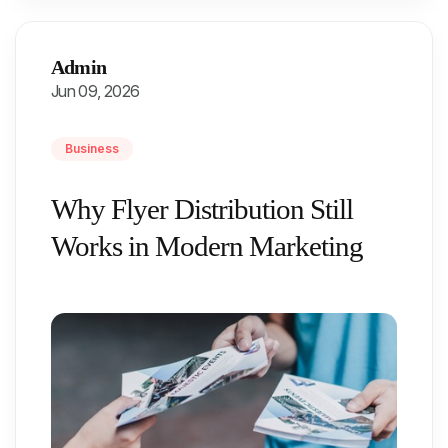
Admin
Jun 09, 2026
Business
Why Flyer Distribution Still
Works in Modern Marketing