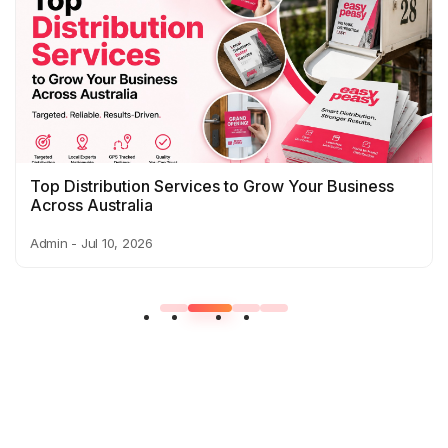
Top Distribution Services to Grow Your Business
Across Australia
Admin - Jul 10, 2026