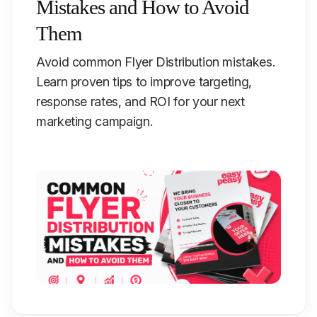
Mistakes and How to Avoid
Them
Avoid common Flyer Distribution mistakes.
Learn proven tips to improve targeting,
response rates, and ROI for your next
marketing campaign.