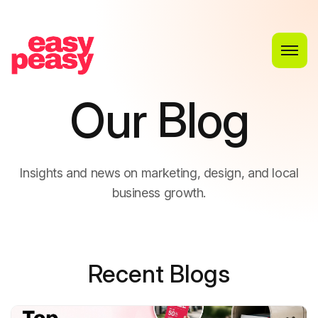
O
u
r
B
l
o
g
I
n
s
i
g
h
t
s
a
n
d
n
e
w
s
o
n
m
a
r
k
e
t
i
n
g
,
d
e
s
i
g
n
,
a
n
d
l
o
c
a
l
b
u
s
i
n
e
s
s
g
r
o
w
t
h
.
Recent Blogs