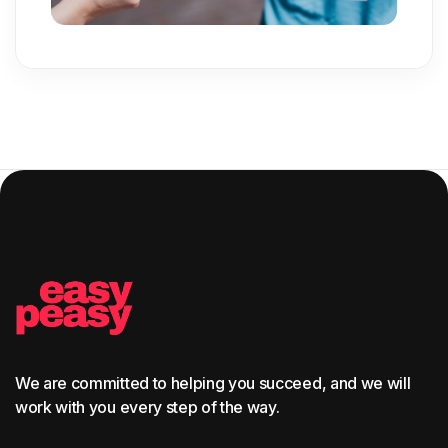
We are committed to helping you succeed, and we will
work with you every step of the way.