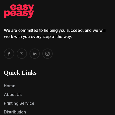
We are committed to helping you succeed, and we will
work with you every step of the way.
Quick Links
Home
About Us
Printing Service
Distribution