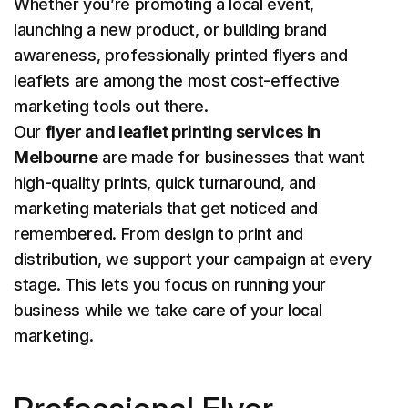
Whether you’re promoting a local event,
launching a new product, or building brand
awareness, professionally printed flyers and
leaflets are among the most cost-effective
marketing tools out there.
Our
flyer and leaflet printing services in
Melbourne
are made for businesses that want
high-quality prints, quick turnaround, and
marketing materials that get noticed and
remembered. From design to print and
distribution, we support your campaign at every
stage. This lets you focus on running your
business while we take care of your local
marketing.