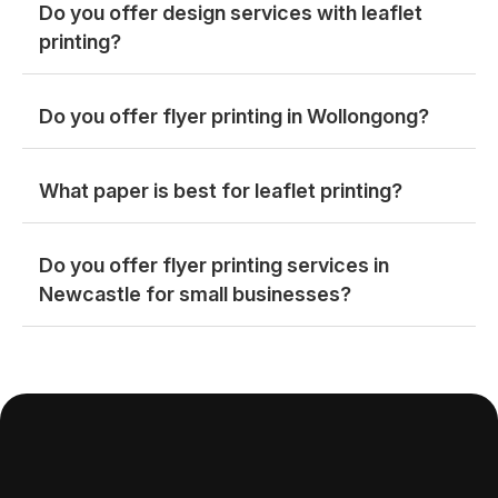
Do you offer design services with leaflet
printing?
Do you offer flyer printing in Wollongong?
What paper is best for leaflet printing?
Do you offer flyer printing services in
Newcastle for small businesses?