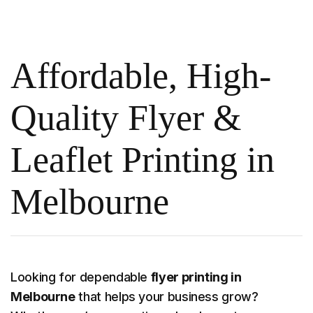
Affordable, High-
Quality Flyer &
Leaflet Printing in
Melbourne
Looking for dependable
flyer printing in
Melbourne
that helps your business grow?