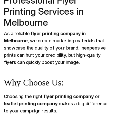
Professional Flyer
Printing Services in
Melbourne
As a reliable
flyer printing company in
Melbourne
, we create marketing materials that
showcase the quality of your brand. Inexpensive
prints can hurt your credibility, but high-quality
flyers can quickly boost your image.
Why Choose Us:
Choosing the right
flyer printing company
or
leaflet printing company
makes a big difference
to your campaign results.