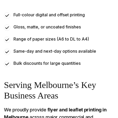
Full-colour digital and offset printing
Gloss, matte, or uncoated finishes
Range of paper sizes (A6 to DL to A4)
Same-day and next-day options available
Bulk discounts for large quantities
Serving Melbourne’s Key
Business Areas
We proudly provide
flyer and leaflet printing in
Melbourne
across major commercial and