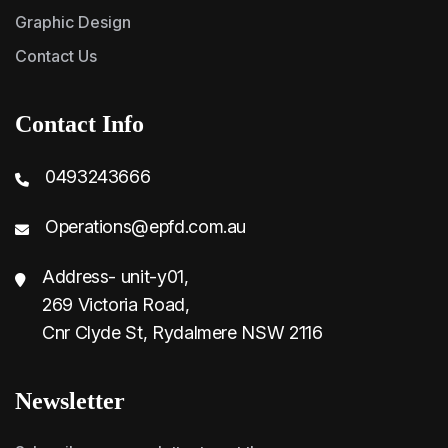
Graphic Design
Contact Us
Contact Info
0493243666
Operations@epfd.com.au
Address- unit-y01,
269 Victoria Road,
Cnr Clyde St, Rydalmere NSW 2116
Newsletter