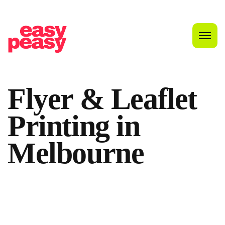
Flyer & Leaflet
Printing in
Melbourne