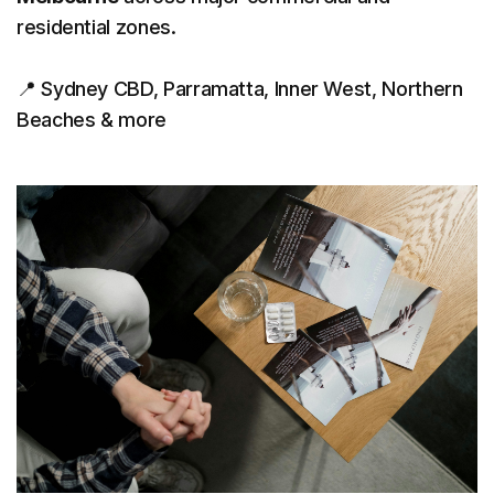
residential zones.
📍 Sydney CBD, Parramatta, Inner West, Northern
Beaches & more