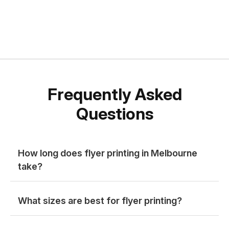
Frequently Asked
Questions
How long does flyer printing in Melbourne
take?
What sizes are best for flyer printing?