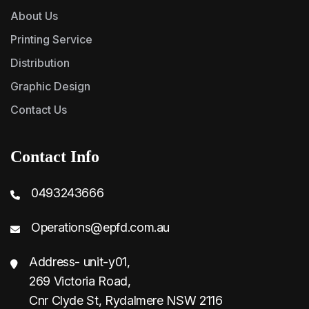
About Us
Printing Service
Distribution
Graphic Design
Contact Us
Contact Info
0493243666
Operations@epfd.com.au
Address- unit-y01,
269 Victoria Road,
Cnr Clyde St, Rydalmere NSW 2116