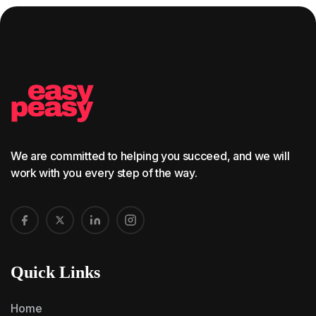
We are committed to helping you succeed, and we will
work with you every step of the way.
Quick Links
Home