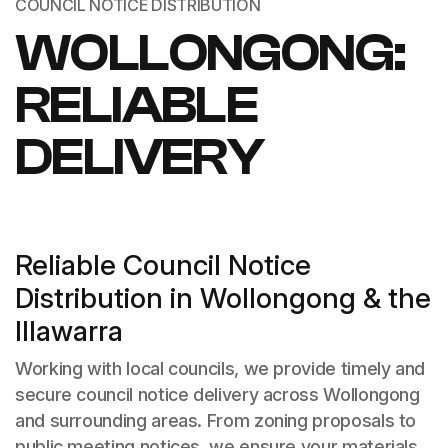
COUNCIL NOTICE DISTRIBUTION
WOLLONGONG:
RELIABLE
DELIVERY
Reliable Council Notice
Distribution in Wollongong & the
Illawarra
Working with local councils, we provide timely and
secure council notice delivery across Wollongong
and surrounding areas. From zoning proposals to
public meeting notices, we ensure your materials