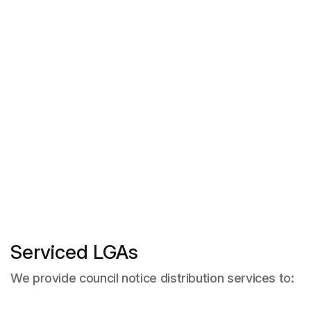
Serviced LGAs
We provide council notice distribution services to: