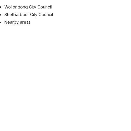
Wollongong City Council
Shellharbour City Council
Nearby areas