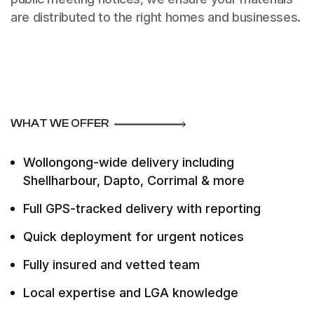
are distributed to the right homes and businesses.
WHAT WE OFFER
Wollongong-wide delivery including
Shellharbour, Dapto, Corrimal & more
Full GPS-tracked delivery with reporting
Quick deployment for urgent notices
Fully insured and vetted team
Local expertise and LGA knowledge