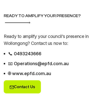
READY TO AMPLIFY YOUR PRESENCE?
Ready to amplify your council's presence in
Wollongong? Contact us now to:
📞 0493243666
📧 Operations@epfd.com.au
🌐 www.epfd.com.au
Contact Us
Contact Us