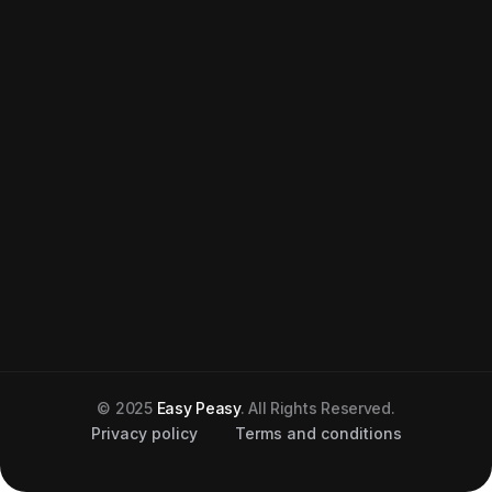
© 2025
Easy Peasy
. All Rights Reserved.
Privacy policy
Terms and conditions