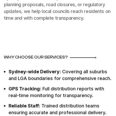
planning proposals, road closures, or regulatory
updates, we help local councils reach residents on
time and with complete transparency.
WHY CHOOSE OUR SERVICES?
Sydney-wide Delivery:
Covering all suburbs
and LGA boundaries for comprehensive reach.
GPS Tracking:
Full distribution reports with
real-time monitoring for transparency.
Reliable Staff:
Trained distribution teams
ensuring accurate and professional delivery.