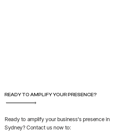
READY TO AMPLIFY YOUR PRESENCE?
Ready to amplify your business's presence in
Sydney? Contact us now to: