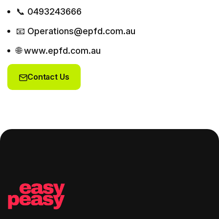
📞 0493243666
📧 Operations@epfd.com.au
🌐 www.epfd.com.au
Contact Us
Contact Us