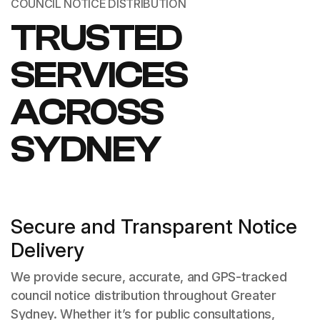
COUNCIL NOTICE DISTRIBUTION
TRUSTED
SERVICES
ACROSS
SYDNEY
Secure and Transparent Notice
Delivery
We provide secure, accurate, and GPS-tracked
council notice distribution throughout Greater
Sydney. Whether it’s for public consultations,