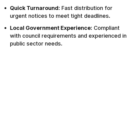
Quick Turnaround:
Fast distribution for
urgent notices to meet tight deadlines.
Local Government Experience:
Compliant
with council requirements and experienced in
public sector needs.