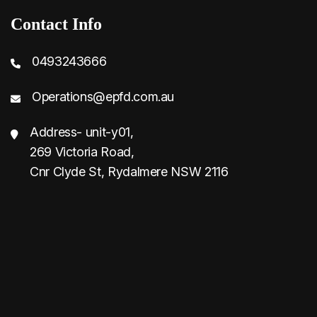
Contact Info
0493243666
Operations@epfd.com.au
Address- unit-y01,
269 Victoria Road,
Cnr Clyde St, Rydalmere NSW 2116