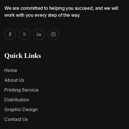
We are committed to helping you succeed, and we will
work with you every step of the way.
Quick Links
Home
About Us
Printing Service
Distribution
Graphic Design
Contact Us