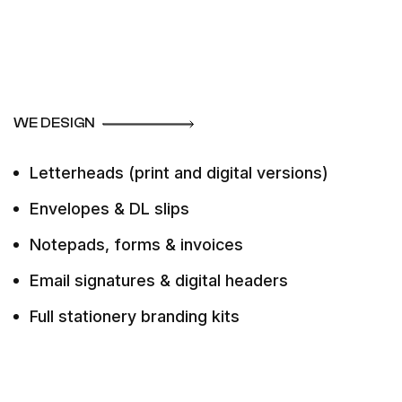
WE DESIGN
Letterheads (print and digital versions)
Envelopes & DL slips
Notepads, forms & invoices
Email signatures & digital headers
Full stationery branding kits