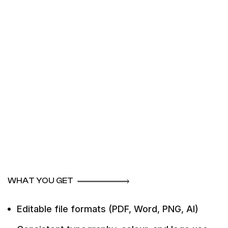
WHAT YOU GET
Editable file formats (PDF, Word, PNG, AI)