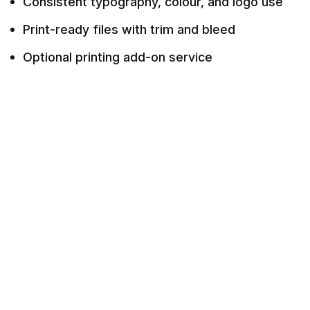
Consistent typography, colour, and logo use
Print-ready files with trim and bleed
Optional printing add-on service