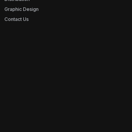
Graphic Design
Contact Us
0493243666
Operations@epfd.com.au
Address- unit-y01,
269 Victoria Road,
Cnr Clyde St, Rydalmere NSW 2116