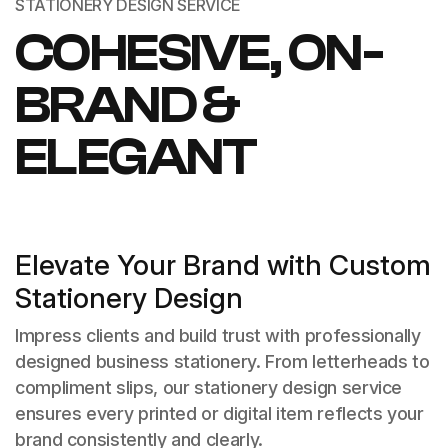
STATIONERY DESIGN SERVICE
COHESIVE, ON-
BRAND &
ELEGANT
Elevate Your Brand with Custom
Stationery Design
Impress clients and build trust with professionally
designed business stationery. From letterheads to
compliment slips, our stationery design service
ensures every printed or digital item reflects your
brand consistently and clearly.