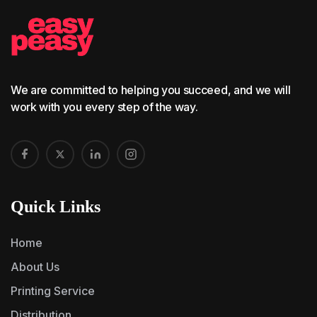
We are committed to helping you succeed, and we will
work with you every step of the way.
Quick Links
Home
About Us
Printing Service
Distribution