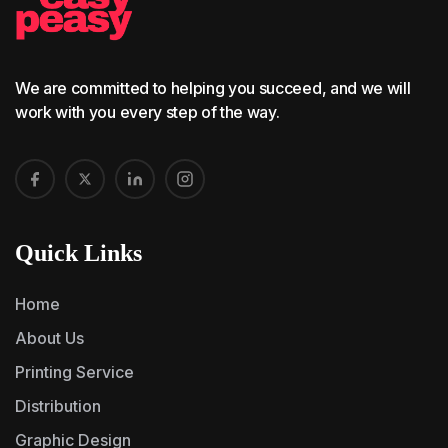
We are committed to helping you succeed, and we will
work with you every step of the way.
Quick Links
Home
About Us
Printing Service
Distribution
Graphic Design