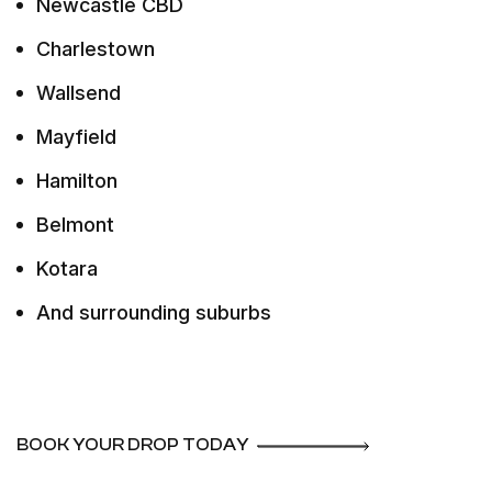
Newcastle CBD
Charlestown
Wallsend
Mayfield
Hamilton
Belmont
Kotara
And surrounding suburbs
BOOK YOUR DROP TODAY