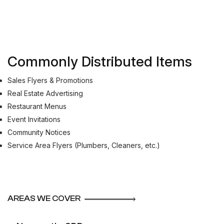
Commonly Distributed Items
Sales Flyers & Promotions
Real Estate Advertising
Restaurant Menus
Event Invitations
Community Notices
Service Area Flyers (Plumbers, Cleaners, etc.)
AREAS WE COVER