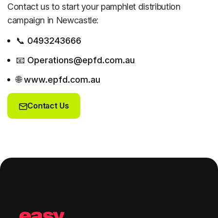
Contact us to start your pamphlet distribution
campaign in Newcastle:
📞 0493243666
📧 Operations@epfd.com.au
🌐 www.epfd.com.au
Contact Us
Contact Us