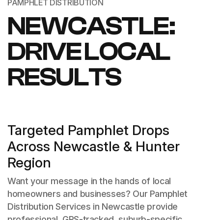
PAMPHLET DISTRIBUTION
NEWCASTLE:
DRIVE LOCAL
RESULTS
Targeted Pamphlet Drops
Across Newcastle & Hunter
Region
Want your message in the hands of local
homeowners and businesses? Our Pamphlet
Distribution Services in Newcastle provide
professional, GPS-tracked, suburb-specific