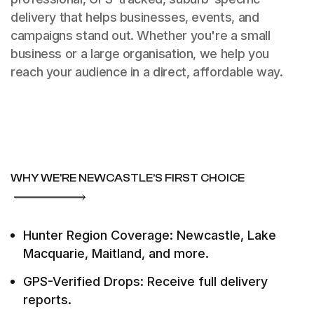
delivery that helps businesses, events, and
campaigns stand out. Whether you're a small
business or a large organisation, we help you
reach your audience in a direct, affordable way.
WHY WE'RE NEWCASTLE’S FIRST CHOICE
Hunter Region Coverage: Newcastle, Lake
Macquarie, Maitland, and more.
GPS-Verified Drops: Receive full delivery
reports.