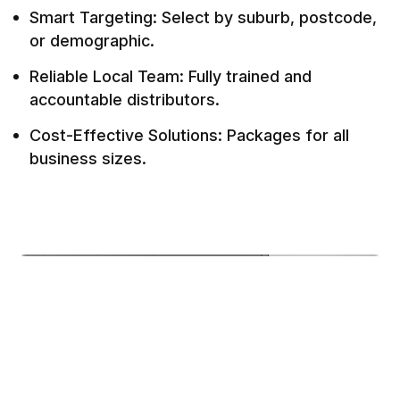
Smart Targeting: Select by suburb, postcode,
or demographic.
Reliable Local Team: Fully trained and
accountable distributors.
Cost-Effective Solutions: Packages for all
business sizes.