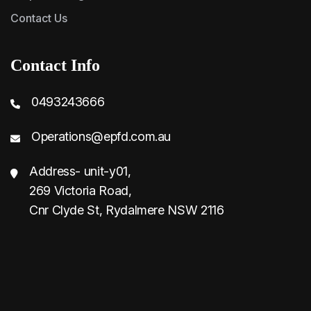
Contact Us
Contact Info
0493243666
Operations@epfd.com.au
Address- unit-y01,
269 Victoria Road,
Cnr Clyde St, Rydalmere NSW 2116