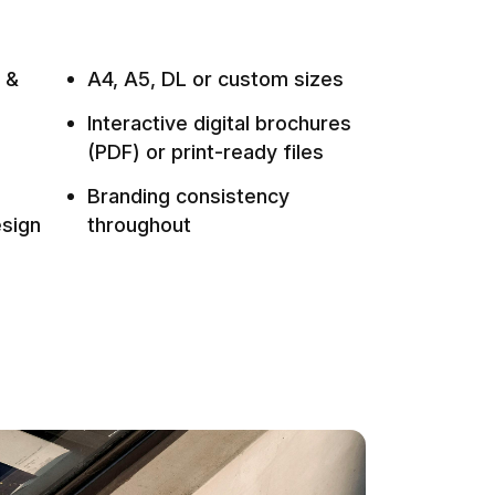
d &
A4, A5, DL or custom sizes
Interactive digital brochures
(PDF) or print-ready files
Branding consistency
esign
throughout