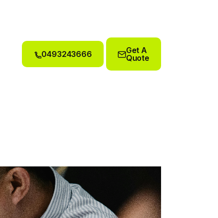
Get A
0493243666
Quote
0493243666
Get A
Quote