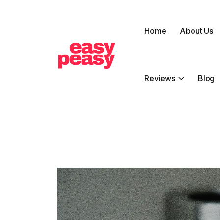
Home
About Us
Reviews
Blog