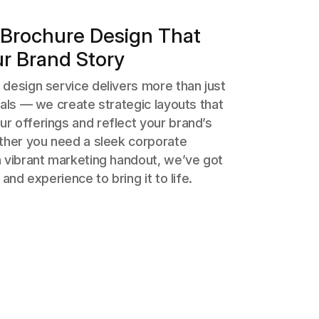
Brochure Design That
ur Brand Story
design service delivers more than just
uals — we create strategic layouts that
r offerings and reflect your brand’s
ether you need a sleek corporate
a vibrant marketing handout, we’ve got
 and experience to bring it to life.