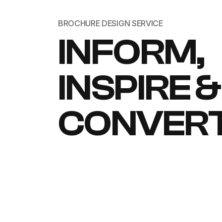
BROCHURE DESIGN SERVICE
INFORM,
INSPIRE &
CONVER