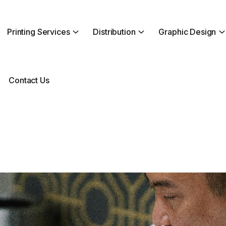
Printing Services
Distribution
Graphic Design
Contact Us