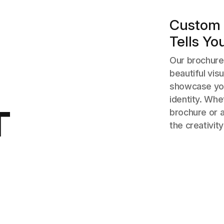
Custom 
Tells Yo
Our brochure 
beautiful vis
showcase you
identity. Wh
T
brochure or 
the creativity