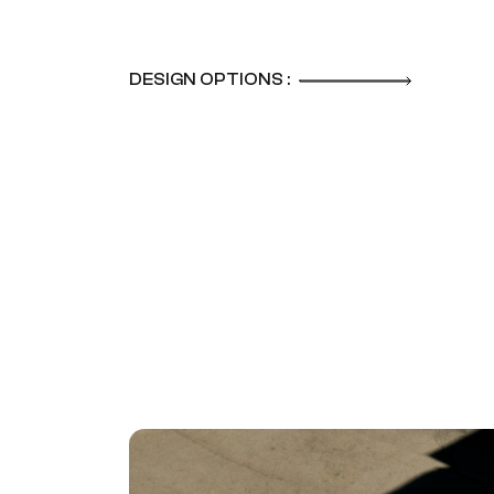
DESIGN OPTIONS :