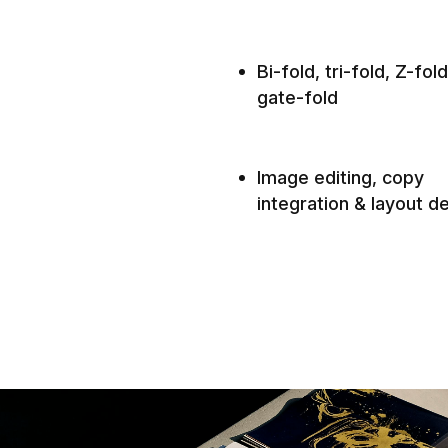
Bi-fold, tri-fold, Z-fol
gate-fold
Image editing, copy
integration & layout d