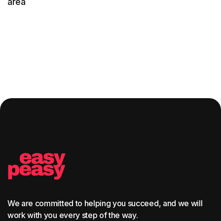
area
We are committed to helping you succeed, and we will
work with you every step of the way.