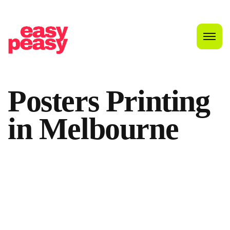
Posters
Printing
in
Melbourne