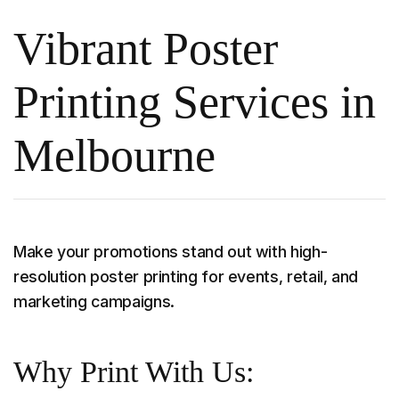
Vibrant Poster
Printing Services in
Melbourne
Make your promotions stand out with high-
resolution poster printing for events, retail, and
marketing campaigns.
Why Print With Us: