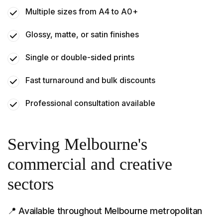
Multiple sizes from A4 to A0+
Glossy, matte, or satin finishes
Single or double-sided prints
Fast turnaround and bulk discounts
Professional consultation available
Serving Melbourne's
commercial and creative
sectors
📍 Available throughout Melbourne metropolitan