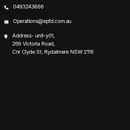
0493243666
Operations@epfd.com.au
Address- unit-y01,
269 Victoria Road,
Cnr Clyde St, Rydalmere NSW 2116