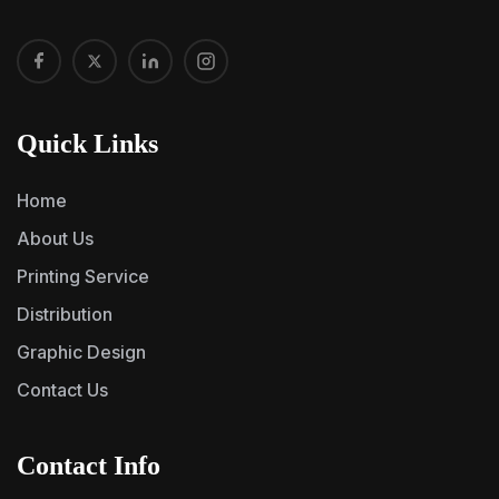
Quick Links
Home
About Us
Printing Service
Distribution
Graphic Design
Contact Us
Contact Info